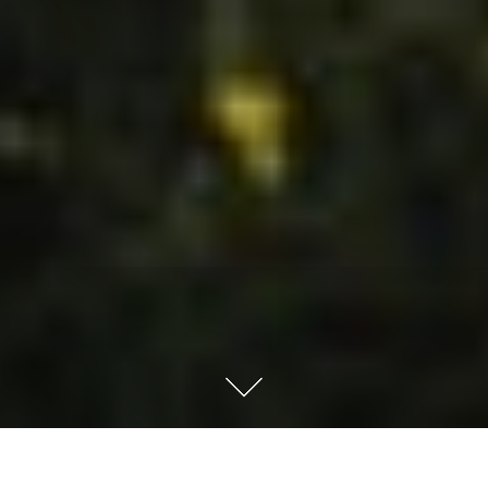
How Full