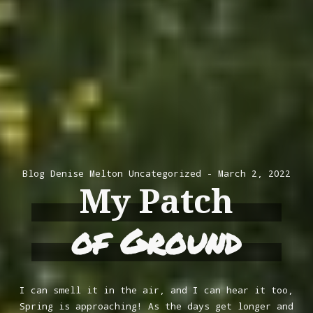
Blog
Denise Melton
Uncategorized
March 2, 2022
My Patch
of Ground
I can smell it in the air, and I can hear it too,
Spring is approaching! As the days get longer and