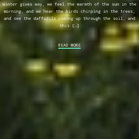
Winter gives way, we feel the warmth of the sun in the
morning, and we hear the birds chirping in the trees,
and see the daffodils coming up through the soil, and
this […]
READ MORE