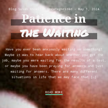
Blog
Susan Knowlton
Uncategorized
May 1, 2024
Patience in
the Waiting
Have you ever been anxiously waiting on something?
Maybe it was to hear back about whether you got the
job, maybe you were waiting for the results of a test,
or maybe you have been praying for answers and just
waiting for answers. There are many different
situations in life that we may face that […]
READ MORE