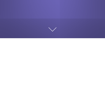
While in high school a friend of mine was using his
father’s luxury high-end car, not something a typical
teenager should be driving.
As my friend was enjoying
his newfound freedom, and we all loved being chauffeured
around, he was feeling like the King in his carriage.
Well, he got careless with this genuinely nice ride his
parents go graciously provided for him. He was
constantly squealing tires, doing donuts, and the drag
strip type of burnout. Nothing like smoke and the smell
of new rubber on the road, and then admiring the black
marks. He liked the attention and all the friends around
him. He was doing something none of us could do at the