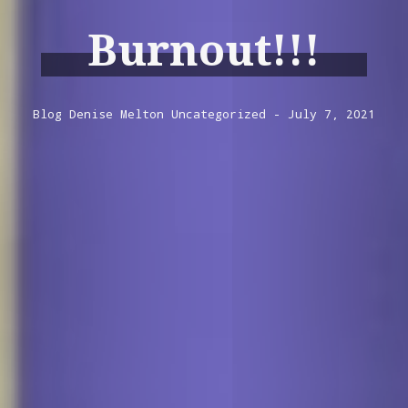
Burnout!!!
Blog
Denise Melton
Uncategorized
July 7, 2021