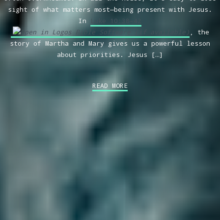
sight of what matters most—being present with Jesus.
In
Luke 10:38–42
, the
story of Martha and Mary gives us a powerful lesson
about priorities. Jesus […]
READ MORE