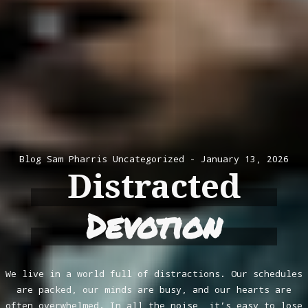
Blog
Sam Pharris
Uncategorized
January 13, 2026
Distracted
Devotion
We live in a world full of distractions. Our schedules
are packed, our minds are busy, and our hearts are
often overwhelmed. In all the noise, it’s easy to lose