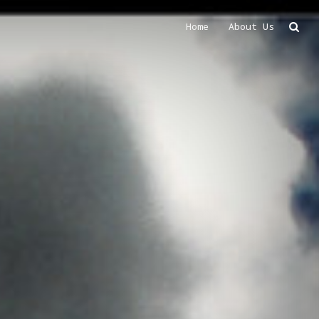
Home
About Us
Search