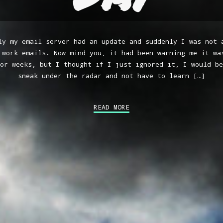
ly my email server had an update and suddenly I was not 
 work emails. Now mind you, it had been warning me it wa
or weeks, but I thought if I just ignored it, I would be
sneak under the radar and not have to learn […]
READ MORE