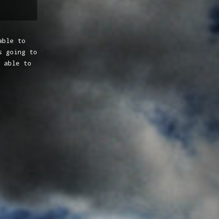
able to
s going to
 able to