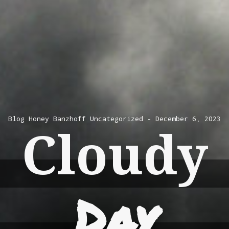
Blog
Honey Banzhoff
Uncategorized
December 6, 2023
Cloudy
Day