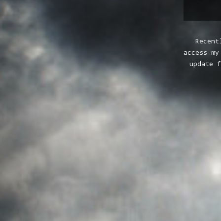
Recent
access my
update f