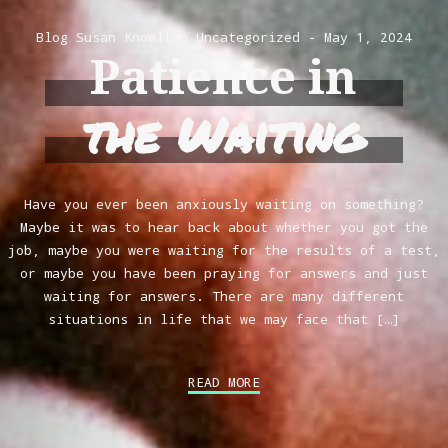
Blog
Susan Knowlton
Uncategorized
May 1, 2024
Patience in
the Waiting
Have you ever been anxiously waiting on something?
Maybe it was to hear back about whether you got the
job, maybe you were waiting for the results of a test,
or maybe you have been praying for answers and just
waiting for answers. There are many different
situations in life that we may face that […]
READ MORE