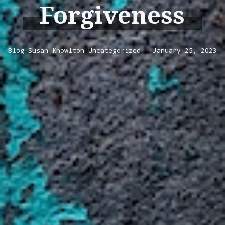
Forgiveness
Blog
Susan Knowlton
Uncategorized
January 25, 2023