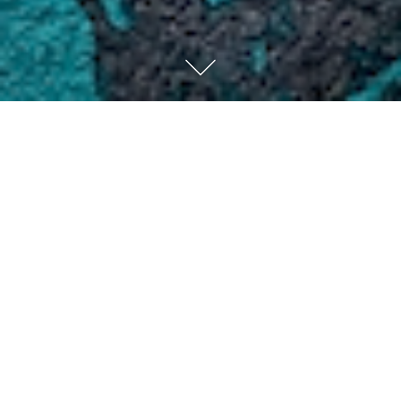
Have you ever been hurt by someone? The pain of betrayal
cuts deep through you like a knife, especially if the
person who hurt you is someone you care about. You may
try to move on from the anger and resentment, but feel
like they don’t deserve your forgiveness. Maybe they
haven’t apologized for the wrong they did, or maybe they
did apologize, you still can’t quite let it go.
Sometimes it’s something small and you don’t even
realize you’re holding onto it. Other times it’s a big
hurt and you don’t know how to move past it. The anger
and bitterness eats away at you like a disease and
slowly begins to take over your life if you let it.