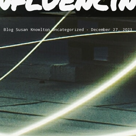
Blog
Susan Knowlton
Uncategorized
December 27, 2023