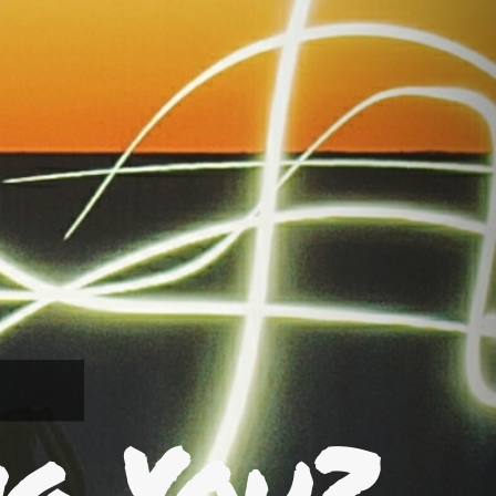
ng You?