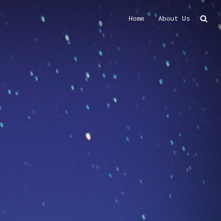
Home
About Us
Search