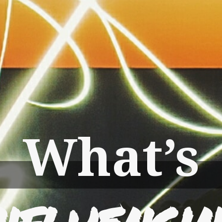
What’s
nfluenci