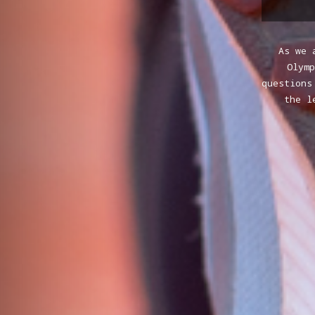
As we 
Olym
questions
the l