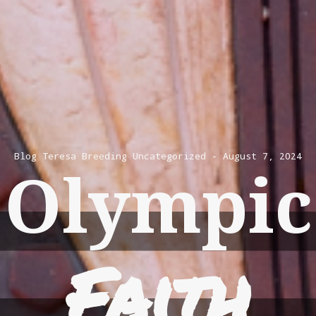
Blog
Teresa Breeding
Uncategorized
August 7, 2024
Olympic
Faith