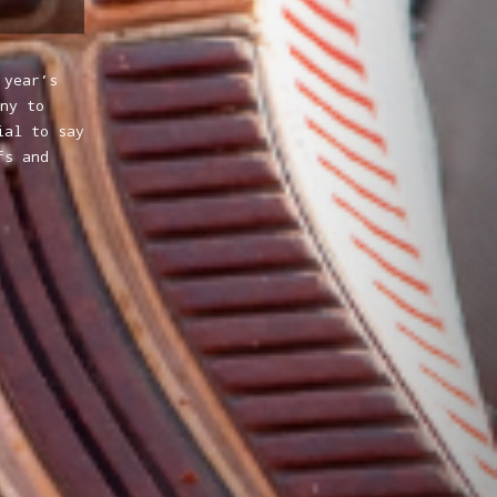
 year’s
ny to
ial to say
fs and