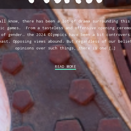
all know, there has been a lot of drama surrounding this
pic games. From a tasteless and offensive opening ceremo
 of gender… the 2024 Olympics have been a bit controvers
east. Opposing views abound. But regardless of our belie
opinions over such things, there is one […]
READ MORE