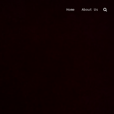
Home
About Us
Search