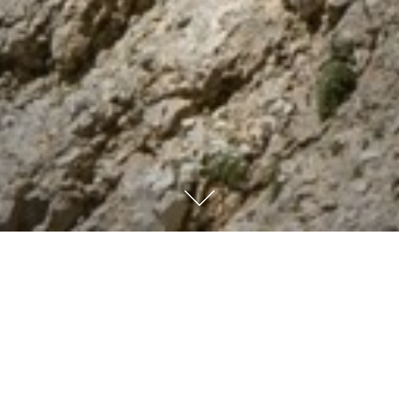
Psalm 90:17
And may
the Lord our God show us His approval and make our
efforts successful. Yes, make our efforts successful!