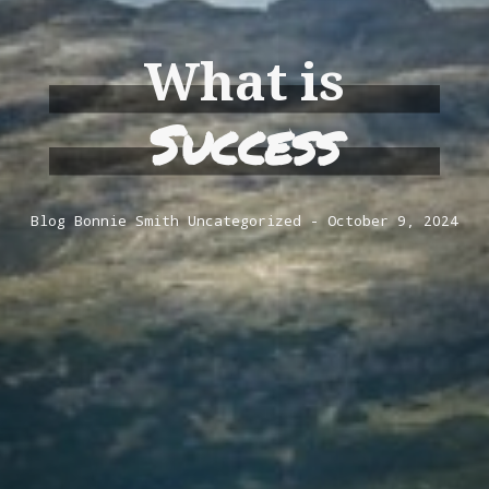
What is
Success
Blog
Bonnie Smith
Uncategorized
October 9, 2024