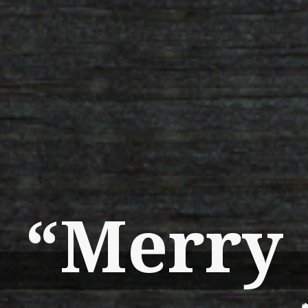
“Merry