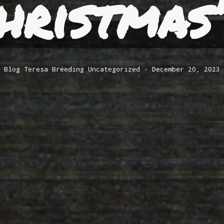
hristmas
Blog
Teresa Breeding
Uncategorized
December 20, 2023