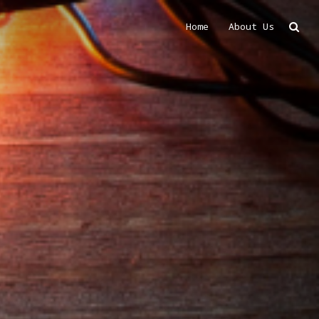
Home
About Us
Search