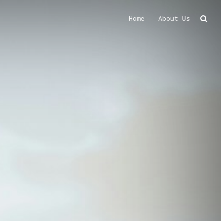
Home
About Us
Search