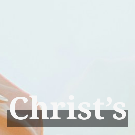
Christ’s