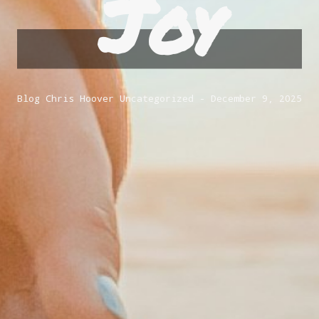
Joy
Blog
Chris Hoover
Uncategorized
December 9, 2025