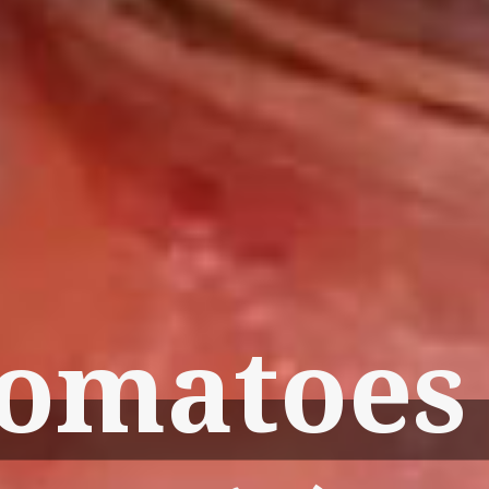
omatoes