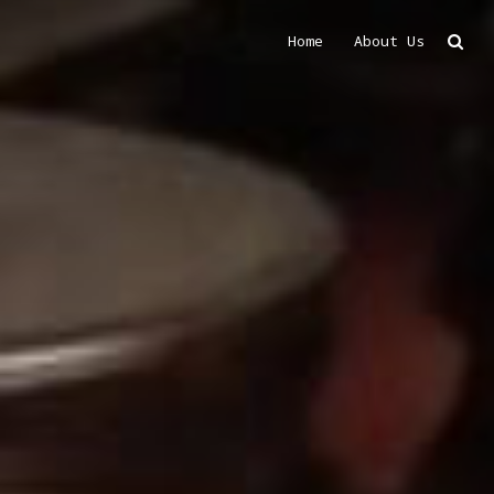
Home
About Us
Search