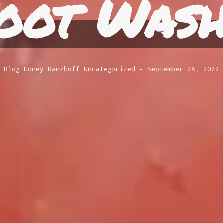
oot Wash
Blog
Honey Banzhoff
Uncategorized
September 28, 2022