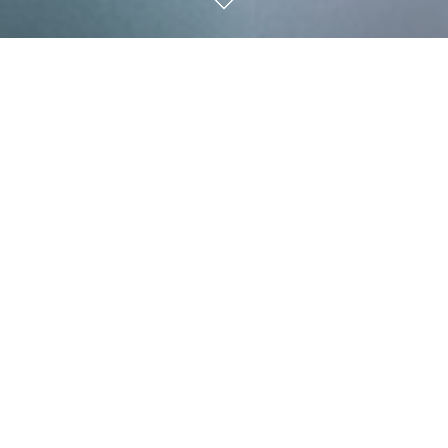
Freedom