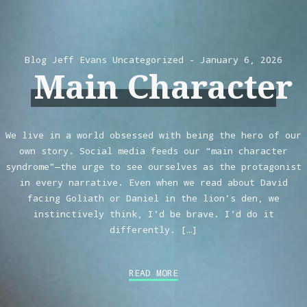
Blog
Jeff Evans
Uncategorized
January 6, 2026
Main Character
We live in a world obsessed with being the hero of our
own story. Social media feeds our “main character
syndrome”—the urge to see ourselves as the protagonist
in every narrative. Even when we read about David
facing Goliath or Daniel in the lion’s den, we
instinctively think, I’d be brave. I’d do it
differently. […]
READ MORE