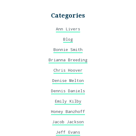
Categories
Ann Livers
Blog
Bonnie Smith
Brianna Breeding
Chris Hoover
Denise Melton
Dennis Daniels
Emily Kilby
Honey Banzhoff
Jacob Jackson
Jeff Evans