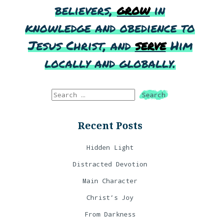
believers,
grow
in
knowledge and obedience to
Jesus Christ, and
serve
Him
locally and globally.
Recent Posts
Hidden Light
Distracted Devotion
Main Character
Christ’s Joy
From Darkness