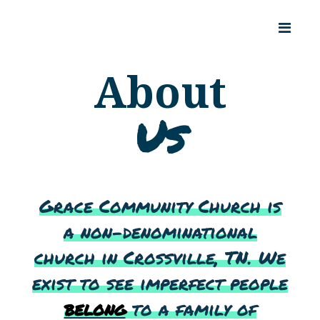
About
Us
Grace Community Church is
a non-denominational
church in Crossville, TN. We
exist to see imperfect people
belong
to a family of