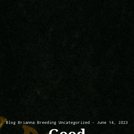
Blog
Brianna Breeding
Uncategorized
June 14, 2023