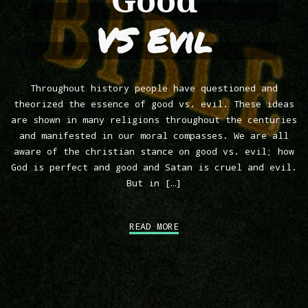
Good
VS Evil
Throughout history people have questioned and
theorized the essence of good vs. evil. These ideas
are shown in many religions throughout the centuries
and manifested in our moral compasses. We are all
aware of the christian stance on good vs. evil; how
God is perfect and good and Satan is cruel and evil.
But in […]
READ MORE