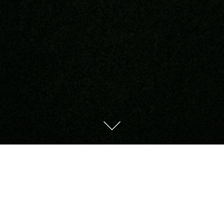
Try Again
Tomorrow