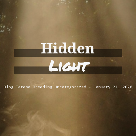
Hidden
Light
Blog
Teresa Breeding
Uncategorized
January 21, 2026