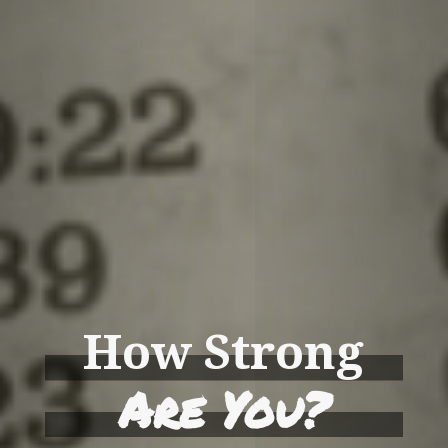
How Strong
Are You?