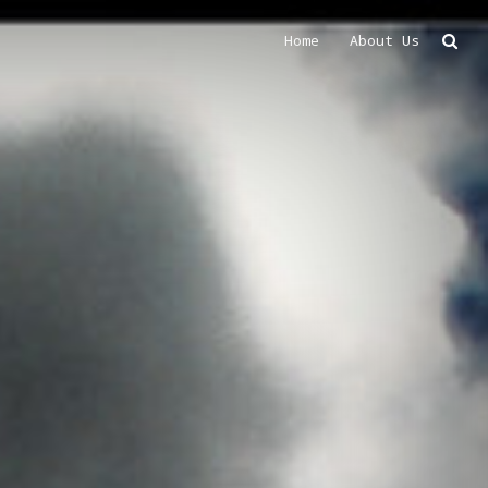
Home
About Us
Search