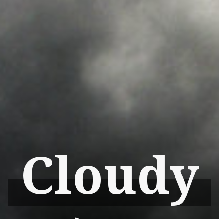
Cloudy