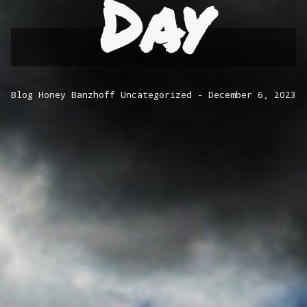
Day
Blog
Honey Banzhoff
Uncategorized
December 6, 2023