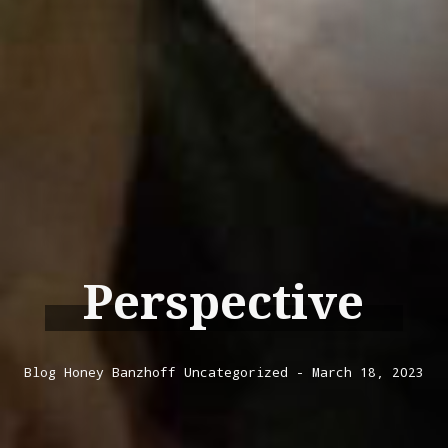
Perspective
Blog
Honey Banzhoff
Uncategorized
March 18, 2023