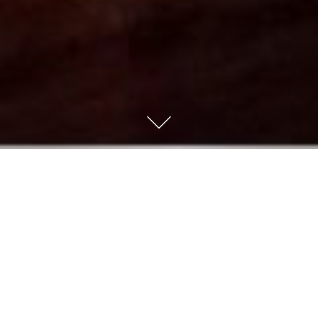
I have a very kind and amazing sister-in-law named
Kimberly. She has been married to my brother, Clarence,
for 37 plus years. Recently I heard a story about their
early marriage. They had had a terrible argument
(neither can remember what it was about now), but my
brother decided to get Kimberly roses as a way of
apology. He poured his heart out on the little florist
card. When he returned home, he expected a loving
embrace, but instead found a very cold and angry wife.
He asked her if she had received the flowers he had sent