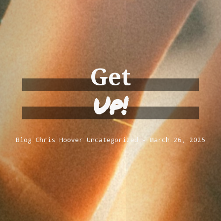
Get
Up!
Blog
Chris Hoover
Uncategorized
March 26, 2025