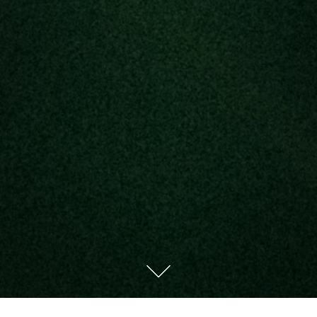
“Resist the devil, and he will flee from you. Draw close