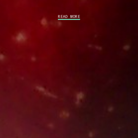
READ MORE