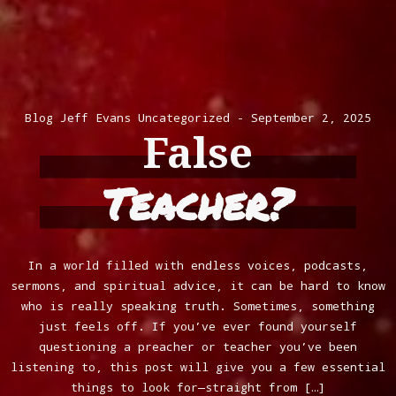
Blog
Jeff Evans
Uncategorized
September 2, 2025
False
Teacher?
In a world filled with endless voices, podcasts,
sermons, and spiritual advice, it can be hard to know
who is really speaking truth. Sometimes, something
just feels off. If you’ve ever found yourself
questioning a preacher or teacher you’ve been
listening to, this post will give you a few essential
things to look for—straight from […]