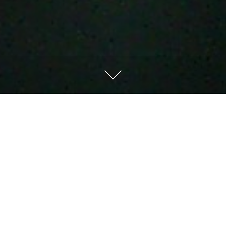
Don’t Give Up,
Look Up, &
Live Up