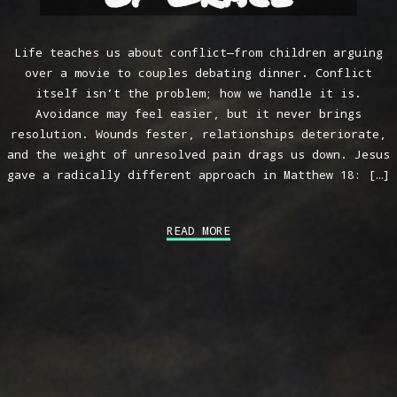
Life teaches us about conflict—from children arguing
over a movie to couples debating dinner. Conflict
itself isn’t the problem; how we handle it is.
Avoidance may feel easier, but it never brings
resolution. Wounds fester, relationships deteriorate,
and the weight of unresolved pain drags us down. Jesus
gave a radically different approach in Matthew 18
: […]
READ MORE