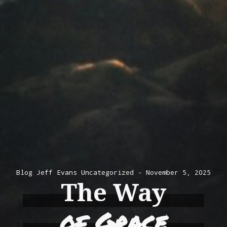
Blog
Jeff Evans
Uncategorized
November 5, 2025
The Way
of Grace