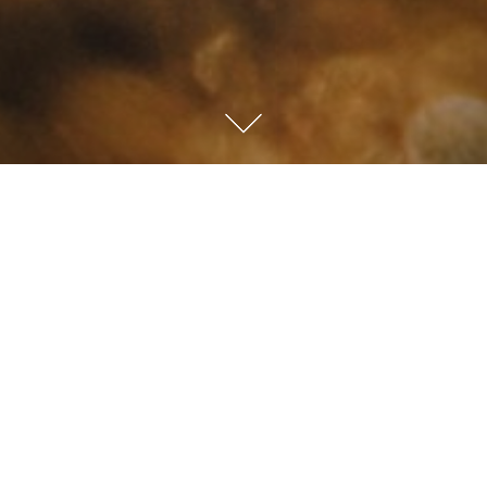
The Upside
Down Kingdom