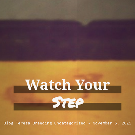
Watch Your
Step
Blog
Teresa Breeding
Uncategorized
November 5, 2025