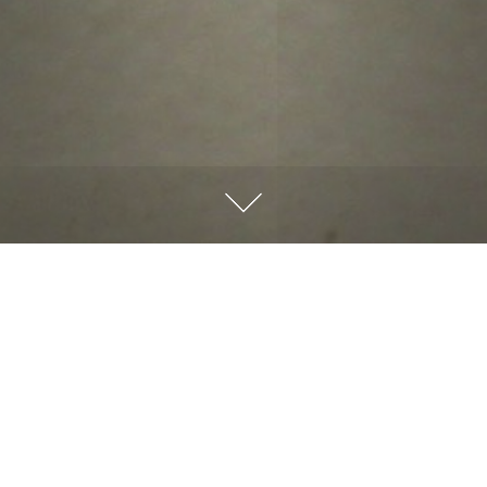
There’s something profound about the changing seasons
that reminds us of life’s transitions. As fall colors
fade, we’re reminded that everything we do leaves an
impression. Have you ever considered that your life
might be shaping someone’s faith journey?
People are watching—how we handle challenges, treat
others, and live out our faith. Our example either draws