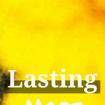
Lasting