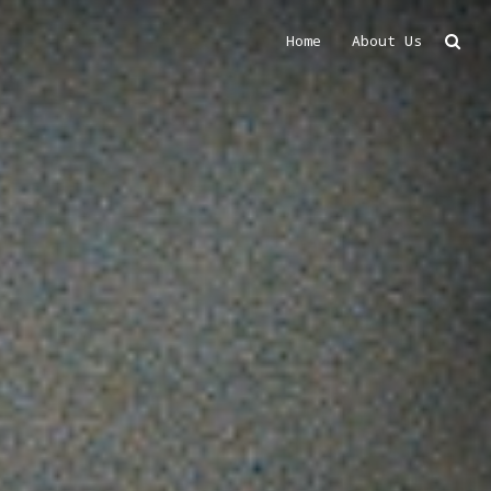
Home
About Us
Search