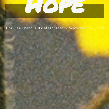
Hope
Blog
Sam Pharris
Uncategorized
September 24, 2025