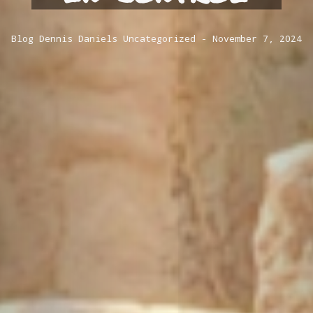
Blog
Dennis Daniels
Uncategorized
November 7, 2024