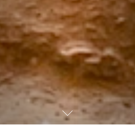
We all face moments when life feels out of control. The