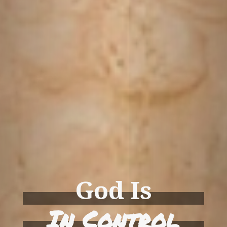
God Is
In Control