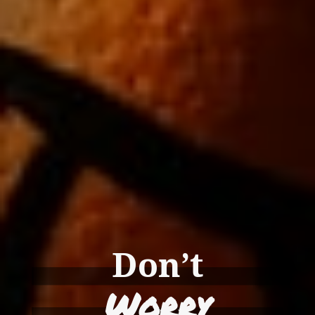
Don’t
Worry