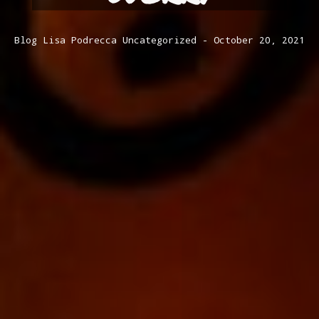
Blog
Lisa Podrecca
Uncategorized
October 20, 2021