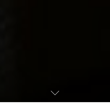
Last night my husband told me “You worry too much”. It’s