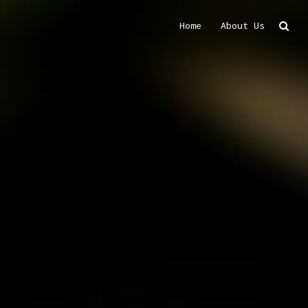
Home
About Us
Search