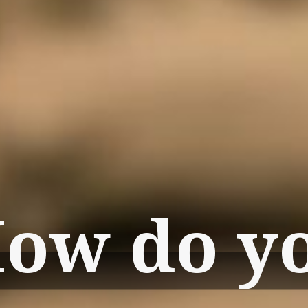
ow do y