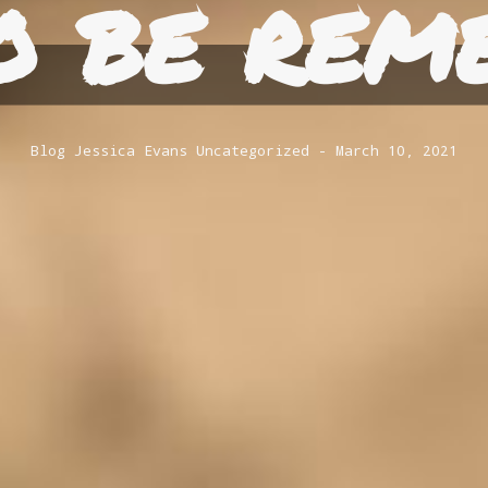
o be rem
Blog
Jessica Evans
Uncategorized
March 10, 2021