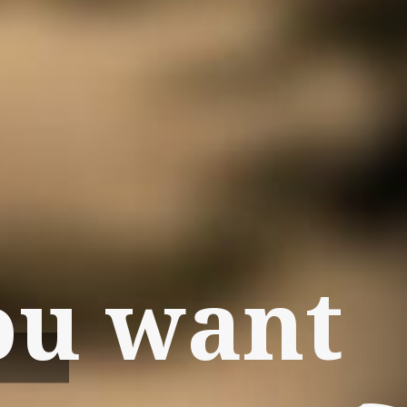
ou want