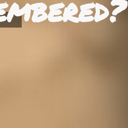
embered?